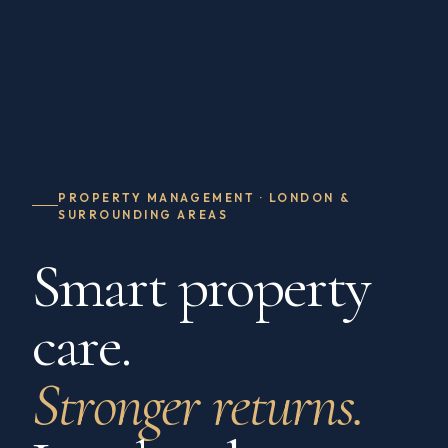
PROPERTY MANAGEMENT · LONDON &
SURROUNDING AREAS
Smart property
care.
Stronger returns.