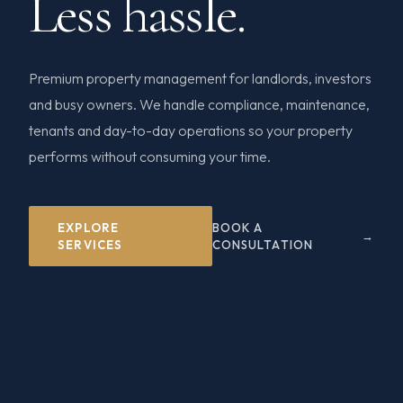
Less hassle.
Premium property management for landlords, investors
and busy owners. We handle compliance, maintenance,
tenants and day-to-day operations so your property
performs without consuming your time.
EXPLORE
BOOK A
SERVICES
CONSULTATION