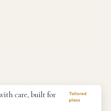
Compliance-first
Responsive maintenance
th care, built for
Tailored
plans