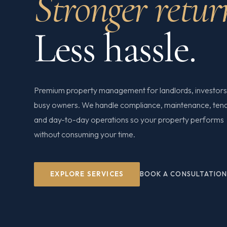
Stronger retur
Less hassle.
Premium property management for landlords, investors
busy owners. We handle compliance, maintenance, ten
and day-to-day operations so your property performs
without consuming your time.
EXPLORE SERVICES
BOOK A CONSULTATIO