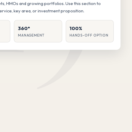
lets, HMOs and growing portfolios. Use this section to
service, key area, or investment proposition.
360°
100%
MANAGEMENT
HANDS-OFF OPTION