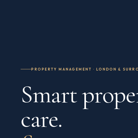
PROPERTY MANAGEMENT · LONDON & SURR
Smart prope
care.