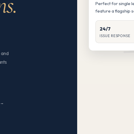
ns.
Perfect for single 
feature a flagship 
24/7
ISSUE RESPONSE
 and
ants
N