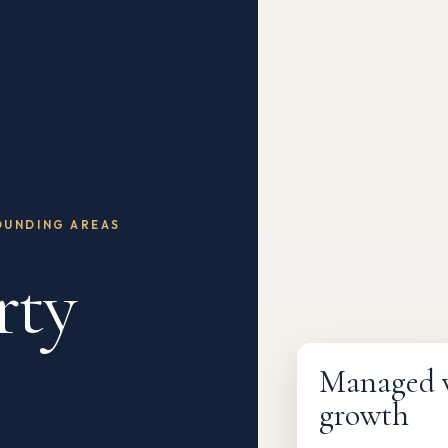
OUNDING AREAS
rty
Fully managed
Managed wi
growth