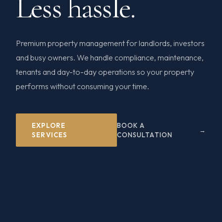
Less hassle.
Premium property management for landlords, investors
and busy owners. We handle compliance, maintenance,
tenants and day-to-day operations so your property
performs without consuming your time.
EXPLORE
BOOK A
SERVICES
CONSULTATION