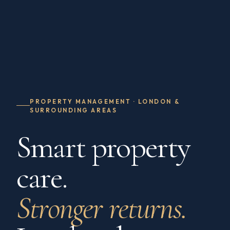
PROPERTY MANAGEMENT · LONDON &
SURROUNDING AREAS
Smart property
care.
Stronger returns.