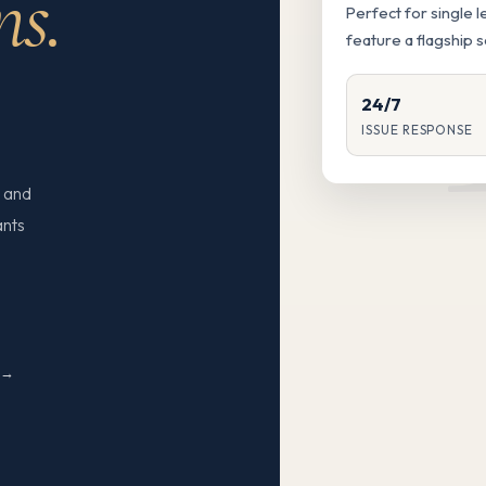
ns.
Perfect for single 
feature a flagship 
24/7
ISSUE RESPONSE
 and
ants
N