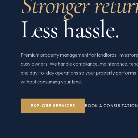
Stronger retur
Less hassle.
Premium property management for landlords, investors
busy owners. We handle compliance, maintenance, ten
and day-to-day operations so your property performs
without consuming your time.
EXPLORE SERVICES
BOOK A CONSULTATIO