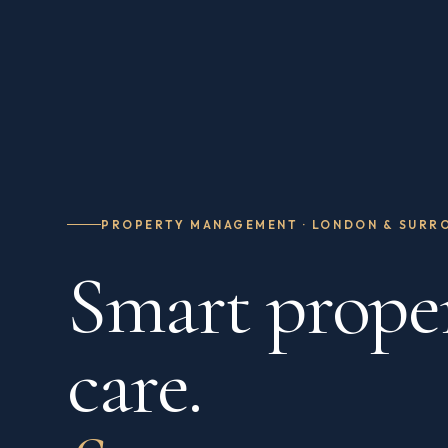
PROPERTY MANAGEMENT · LONDON & SURR
Smart prope
care.