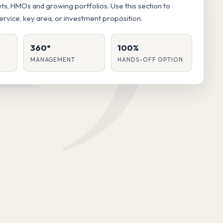
lets, HMOs and growing portfolios. Use this section to
service, key area, or investment proposition.
360°
100%
MANAGEMENT
HANDS-OFF OPTION