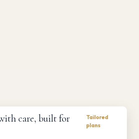
Compliance-first
Responsive maintenance
th care, built for
Tailored
plans