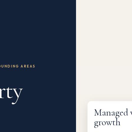
OUNDING AREAS
rty
Fully managed
Managed wi
growth