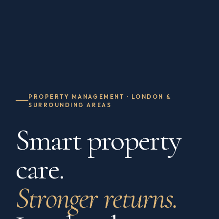
PROPERTY MANAGEMENT · LONDON &
SURROUNDING AREAS
Smart property
care.
Stronger returns.