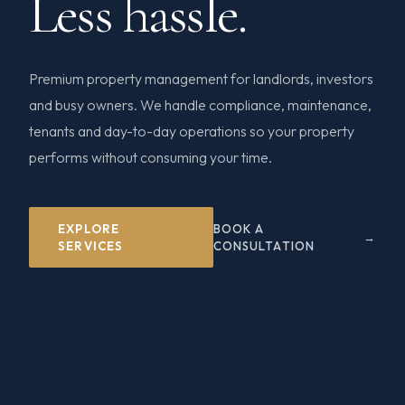
Less hassle.
Premium property management for landlords, investors
and busy owners. We handle compliance, maintenance,
tenants and day-to-day operations so your property
performs without consuming your time.
EXPLORE
BOOK A
SERVICES
CONSULTATION