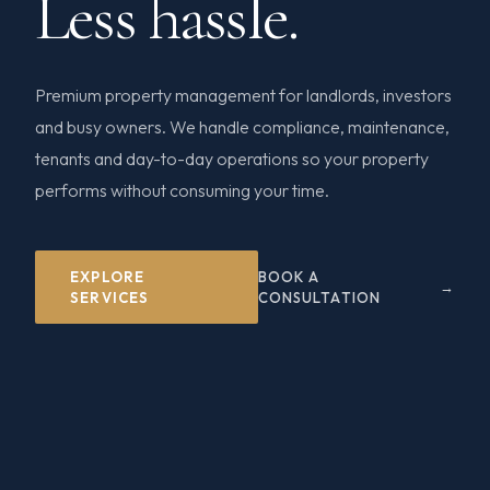
Less hassle.
Premium property management for landlords, investors
and busy owners. We handle compliance, maintenance,
tenants and day-to-day operations so your property
performs without consuming your time.
EXPLORE
BOOK A
SERVICES
CONSULTATION