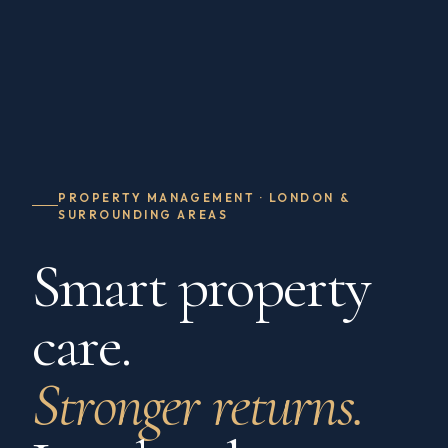
PROPERTY MANAGEMENT · LONDON &
SURROUNDING AREAS
Smart property
care.
Stronger returns.