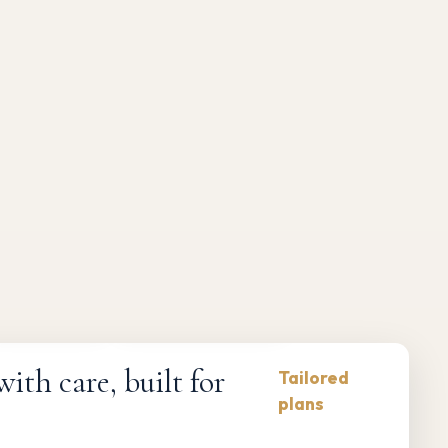
Compliance-first
Responsive maintenance
th care, built for
Tailored
plans