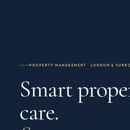
PROPERTY MANAGEMENT · LONDON & SURR
Smart prope
care.