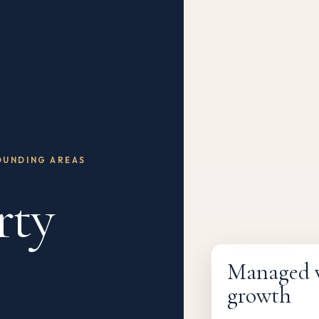
OUNDING AREAS
rty
Fully managed
Managed wi
growth