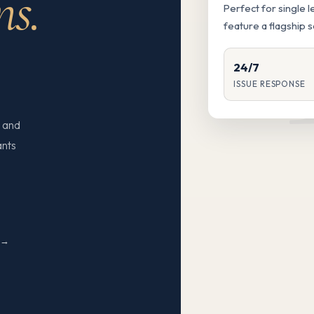
ns.
Perfect for single 
feature a flagship 
24/7
ISSUE RESPONSE
 and
ants
N