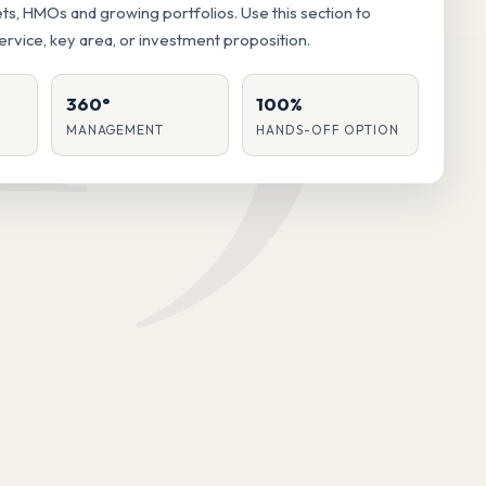
lets, HMOs and growing portfolios. Use this section to
service, key area, or investment proposition.
360°
100%
MANAGEMENT
HANDS-OFF OPTION