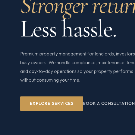
Stronger retur
Less hassle.
Premium property management for landlords, investors
busy owners. We handle compliance, maintenance, ten
and day-to-day operations so your property performs
without consuming your time.
EXPLORE SERVICES
BOOK A CONSULTATIO