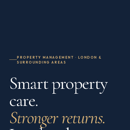
PROPERTY MANAGEMENT · LONDON &
SURROUNDING AREAS
Smart property
care.
Stronger returns.