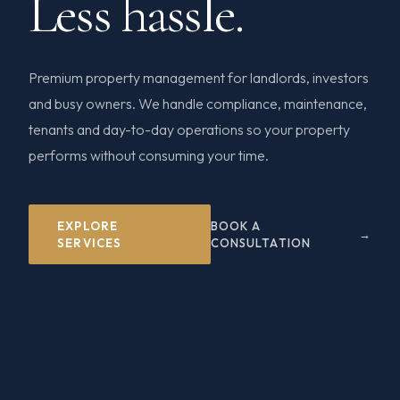
Less hassle.
Premium property management for landlords, investors
and busy owners. We handle compliance, maintenance,
tenants and day-to-day operations so your property
performs without consuming your time.
EXPLORE
BOOK A
SERVICES
CONSULTATION