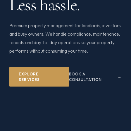
Less hassle.
Premium property management for landlords, investors
and busy owners. We handle compliance, maintenance,
tenants and day-to-day operations so your property
performs without consuming your time.
EXPLORE
BOOK A
SERVICES
CONSULTATION