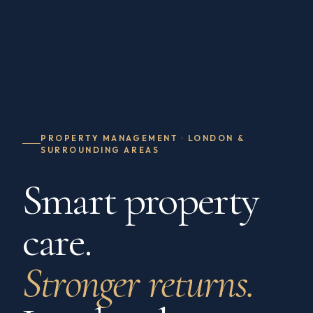
PROPERTY MANAGEMENT · LONDON &
SURROUNDING AREAS
Smart property
care.
Stronger returns.