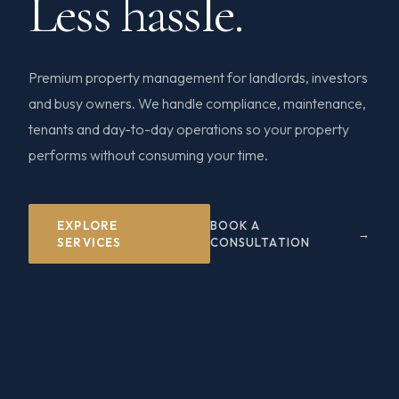
Less hassle.
Premium property management for landlords, investors
and busy owners. We handle compliance, maintenance,
tenants and day-to-day operations so your property
performs without consuming your time.
EXPLORE
BOOK A
SERVICES
CONSULTATION