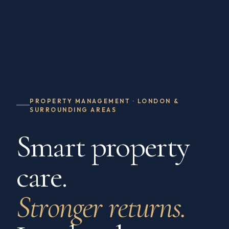
PROPERTY MANAGEMENT · LONDON &
SURROUNDING AREAS
Smart property
care.
Stronger returns.