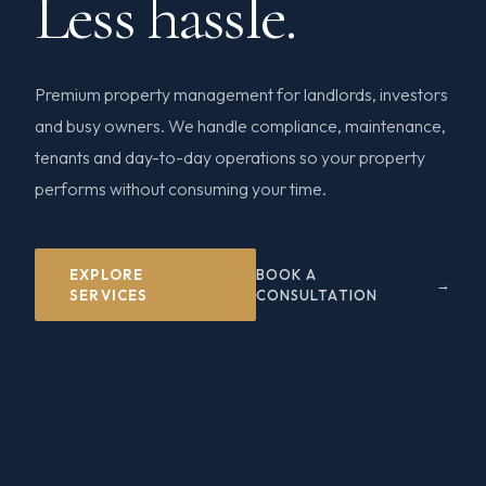
Less hassle.
Premium property management for landlords, investors
and busy owners. We handle compliance, maintenance,
tenants and day-to-day operations so your property
performs without consuming your time.
EXPLORE
BOOK A
SERVICES
CONSULTATION