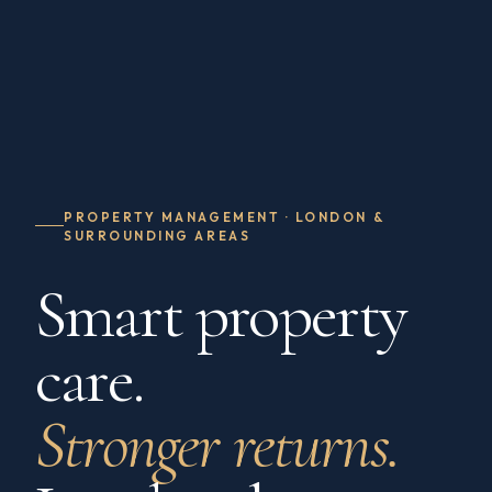
PROPERTY MANAGEMENT · LONDON &
SURROUNDING AREAS
Smart property
care.
Stronger returns.