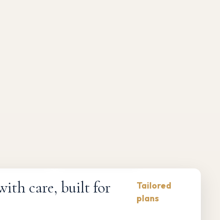
Compliance-first
Responsive maintenance
th care, built for
Tailored
plans