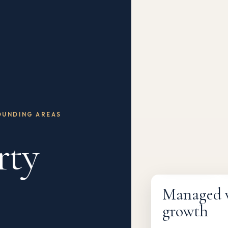
OUNDING AREAS
rty
Fully managed
Managed wi
growth