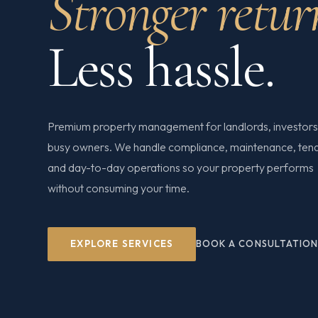
Stronger retur
Less hassle.
Premium property management for landlords, investors
busy owners. We handle compliance, maintenance, ten
and day-to-day operations so your property performs
without consuming your time.
EXPLORE SERVICES
BOOK A CONSULTATIO