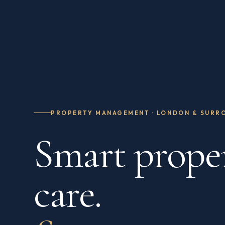
PROPERTY MANAGEMENT · LONDON & SURR
Smart prope
care.