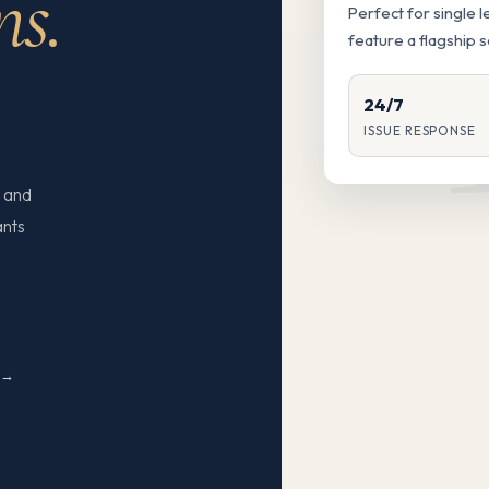
ns.
Perfect for single 
feature a flagship 
24/7
ISSUE RESPONSE
 and
ants
N