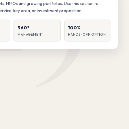
lets, HMOs and growing portfolios. Use this section to
service, key area, or investment proposition.
360°
100%
MANAGEMENT
HANDS-OFF OPTION