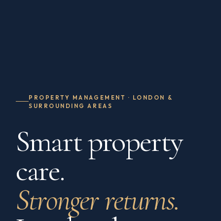
PROPERTY MANAGEMENT · LONDON &
SURROUNDING AREAS
Smart property
care.
Stronger returns.