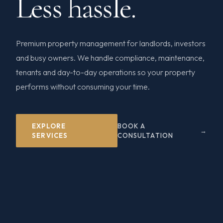
Less hassle.
Premium property management for landlords, investors
and busy owners. We handle compliance, maintenance,
tenants and day-to-day operations so your property
performs without consuming your time.
EXPLORE
BOOK A
SERVICES
CONSULTATION