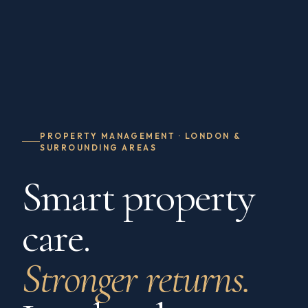
PROPERTY MANAGEMENT · LONDON &
SURROUNDING AREAS
Smart property
care.
Stronger returns.