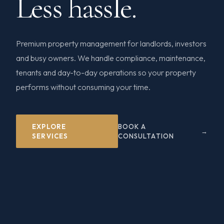
Less hassle.
Premium property management for landlords, investors
and busy owners. We handle compliance, maintenance,
tenants and day-to-day operations so your property
performs without consuming your time.
EXPLORE
BOOK A
SERVICES
CONSULTATION