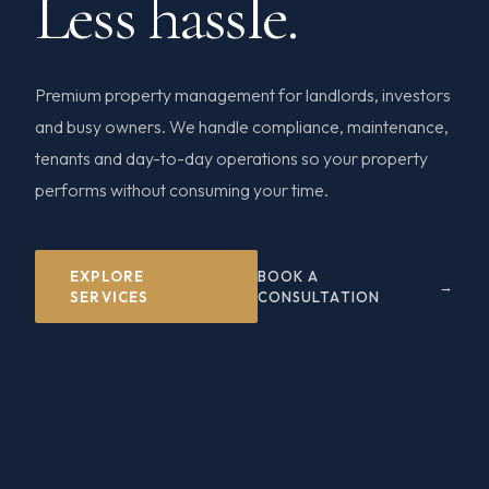
Less hassle.
Premium property management for landlords, investors
and busy owners. We handle compliance, maintenance,
tenants and day-to-day operations so your property
performs without consuming your time.
EXPLORE
BOOK A
SERVICES
CONSULTATION