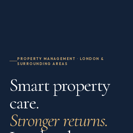
PROPERTY MANAGEMENT · LONDON &
SURROUNDING AREAS
Smart property
care.
Stronger returns.