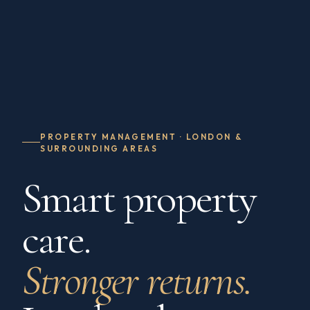
PROPERTY MANAGEMENT · LONDON &
SURROUNDING AREAS
Smart property
care.
Stronger returns.