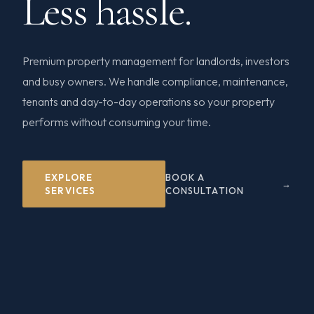
Less hassle.
Premium property management for landlords, investors
and busy owners. We handle compliance, maintenance,
tenants and day-to-day operations so your property
performs without consuming your time.
EXPLORE
BOOK A
SERVICES
CONSULTATION