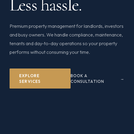
Less hassle.
Premium property management for landlords, investors
and busy owners. We handle compliance, maintenance,
tenants and day-to-day operations so your property
performs without consuming your time.
EXPLORE
BOOK A
SERVICES
CONSULTATION