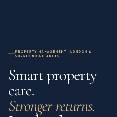
PROPERTY MANAGEMENT · LONDON &
SURROUNDING AREAS
Smart property
care.
Stronger returns.