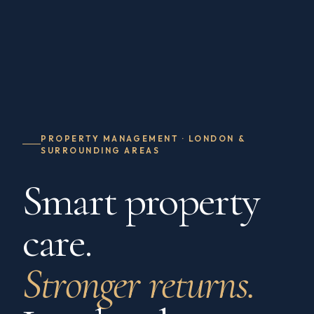
PROPERTY MANAGEMENT · LONDON &
SURROUNDING AREAS
Smart property
care.
Stronger returns.