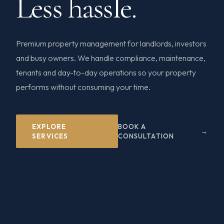
Less hassle.
Premium property management for landlords, investors
and busy owners. We handle compliance, maintenance,
tenants and day-to-day operations so your property
performs without consuming your time.
EXPLORE
BOOK A
SERVICES
CONSULTATION