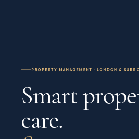
PROPERTY MANAGEMENT · LONDON & SURR
Smart prope
care.