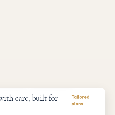
Compliance-first
Responsive maintenance
th care, built for
Tailored
plans