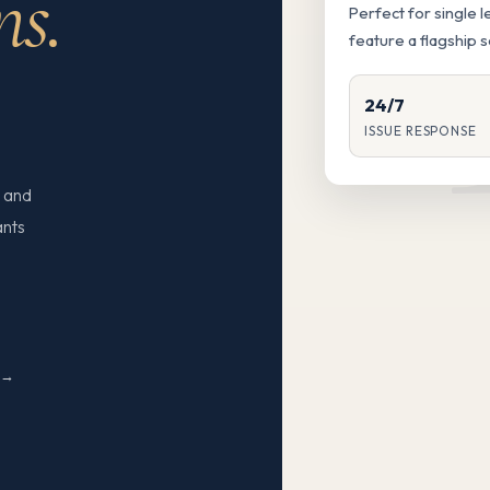
ns.
Perfect for single 
feature a flagship 
24/7
ISSUE RESPONSE
 and
ants
N