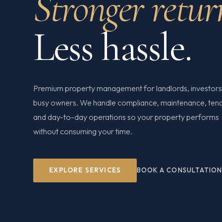
Stronger retur
Less hassle.
Premium property management for landlords, investors
busy owners. We handle compliance, maintenance, ten
and day-to-day operations so your property performs
without consuming your time.
EXPLORE SERVICES
BOOK A CONSULTATIO