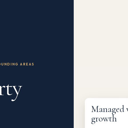
OUNDING AREAS
rty
Fully managed
Managed wi
growth