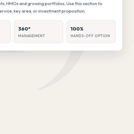
lets, HMOs and growing portfolios. Use this section to
service, key area, or investment proposition.
360°
100%
MANAGEMENT
HANDS-OFF OPTION