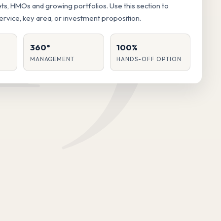
lets, HMOs and growing portfolios. Use this section to
service, key area, or investment proposition.
360°
100%
MANAGEMENT
HANDS-OFF OPTION