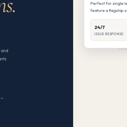
ns.
Perfect for single 
feature a flagship 
24/7
ISSUE RESPONSE
 and
ants
N