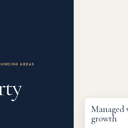
OUNDING AREAS
rty
Fully managed
Managed wi
growth