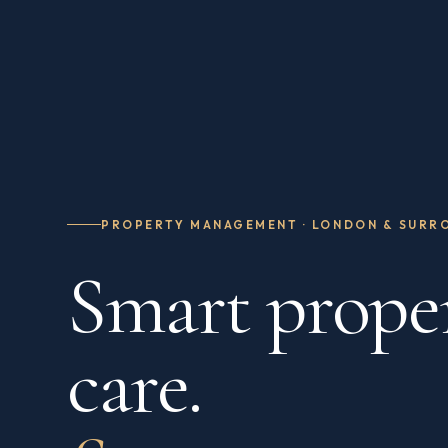
PROPERTY MANAGEMENT · LONDON & SURR
Smart prope
care.