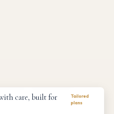
Compliance-first
Responsive maintenance
th care, built for
Tailored
plans