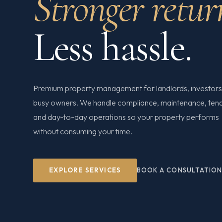
Stronger retur
Less hassle.
Premium property management for landlords, investors
busy owners. We handle compliance, maintenance, ten
and day-to-day operations so your property performs
without consuming your time.
EXPLORE SERVICES
BOOK A CONSULTATIO