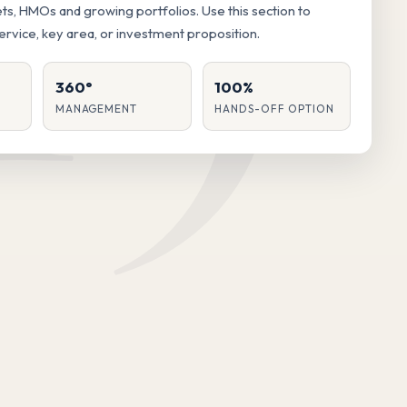
lets, HMOs and growing portfolios. Use this section to
service, key area, or investment proposition.
360°
100%
MANAGEMENT
HANDS-OFF OPTION