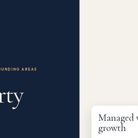
OUNDING AREAS
rty
Fully managed
Managed wi
growth