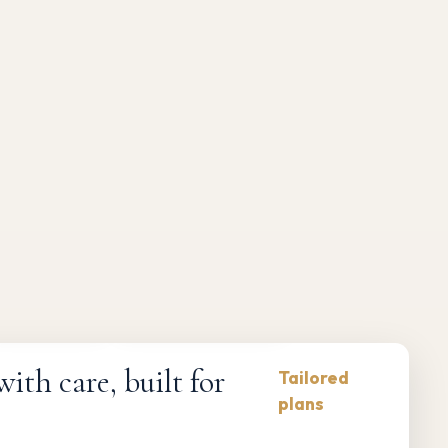
Compliance-first
Responsive maintenance
th care, built for
Tailored
plans