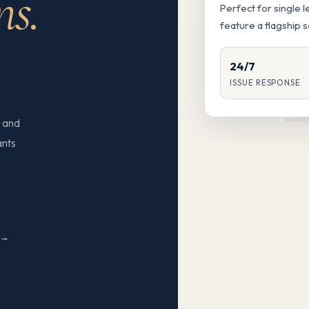
ns.
Perfect for single 
feature a flagship 
24/7
ISSUE RESPONSE
 and
ants
N