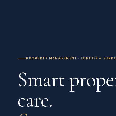
PROPERTY MANAGEMENT · LONDON & SURR
Smart prope
care.