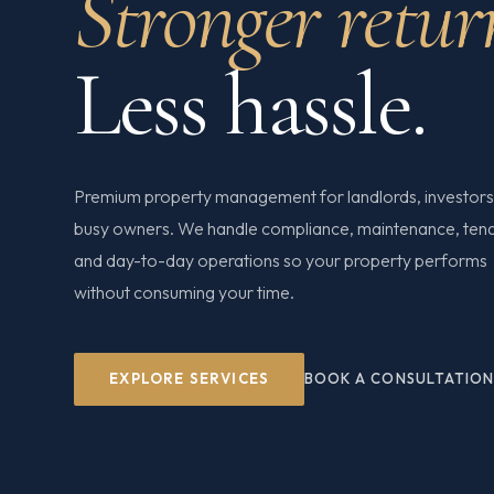
Stronger retur
Less hassle.
Premium property management for landlords, investors
busy owners. We handle compliance, maintenance, ten
and day-to-day operations so your property performs
without consuming your time.
EXPLORE SERVICES
BOOK A CONSULTATIO