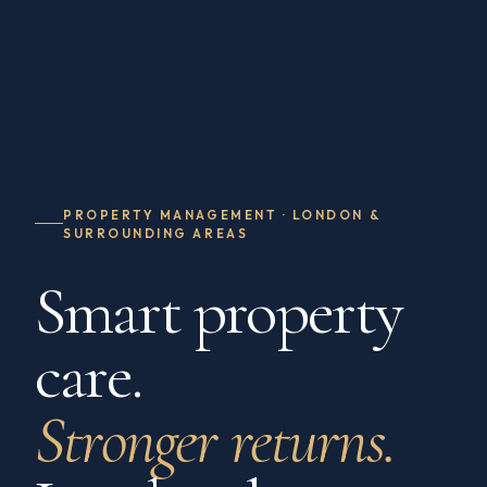
PROPERTY MANAGEMENT · LONDON &
SURROUNDING AREAS
Smart property
care.
Stronger returns.