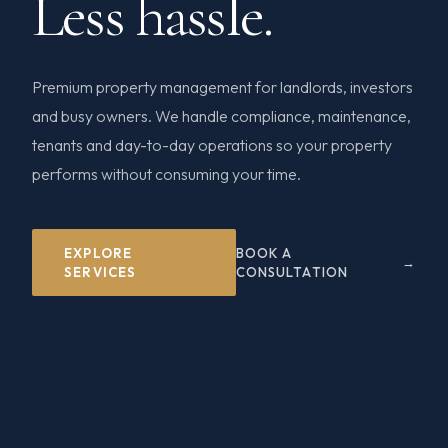
Less hassle.
Premium property management for landlords, investors
and busy owners. We handle compliance, maintenance,
tenants and day-to-day operations so your property
performs without consuming your time.
EXPLORE
BOOK A
SERVICES
CONSULTATION